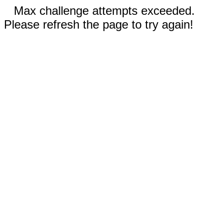
Max challenge attempts exceeded.
Please refresh the page to try again!