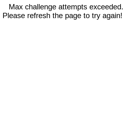
Max challenge attempts exceeded.
Please refresh the page to try again!