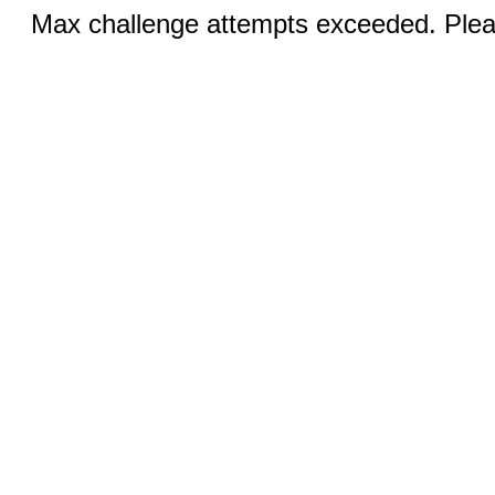
Max challenge attempts exceeded. Pleas