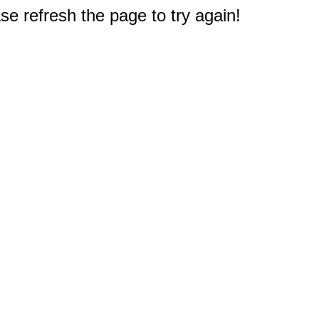
e refresh the page to try again!